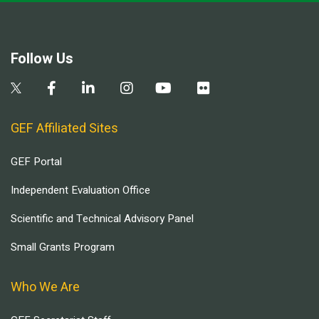
Follow Us
GEF Affiliated Sites
GEF Portal
Independent Evaluation Office
Scientific and Technical Advisory Panel
Small Grants Program
Who We Are