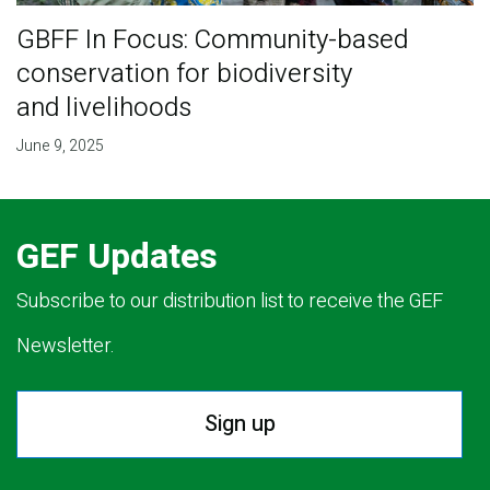
GBFF In Focus: Community-based
conservation for biodiversity
and livelihoods
June 9, 2025
GEF Updates
Subscribe to our distribution list to receive the GEF
Newsletter.
Sign up