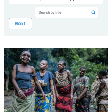
Publications
Blog
RESET
Partner News