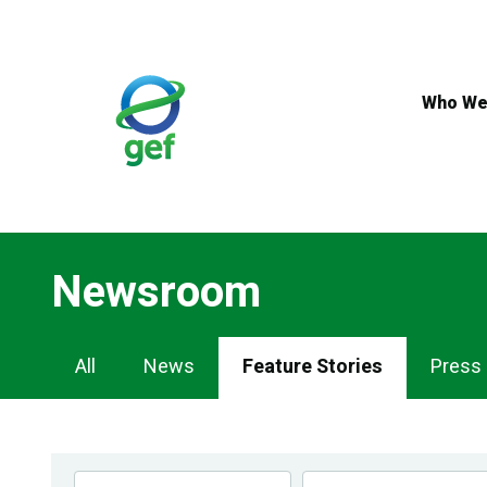
Skip
to
main
content
Who We
Newsroom
Newsroom
All
News
Feature Stories
Press
Navigation