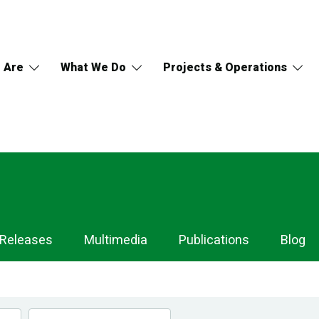
 Are
What We Do
Projects & Operations
 Releases
Multimedia
Publications
Blog