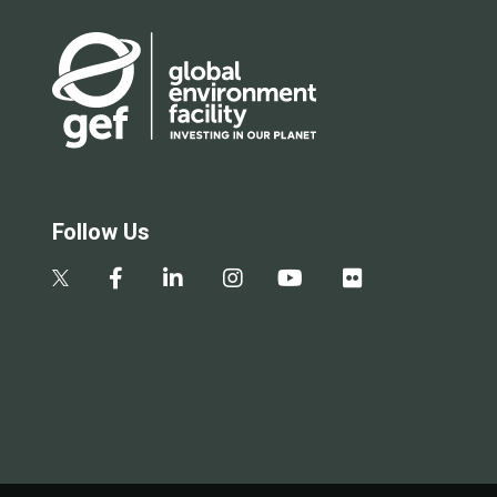
Follow Us