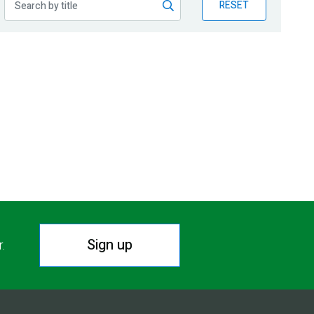
RESET
Sign up
r.