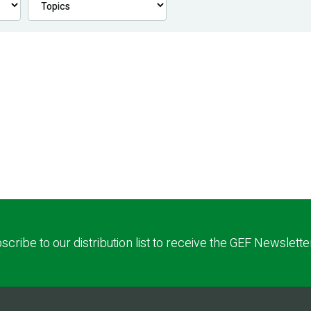
scribe to our distribution list to receive the GEF Newslette