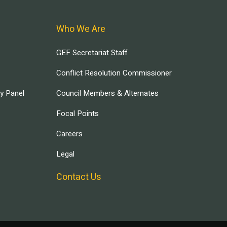
Who We Are
GEF Secretariat Staff
Conflict Resolution Commissioner
ry Panel
Council Members & Alternates
Focal Points
Careers
Legal
Contact Us