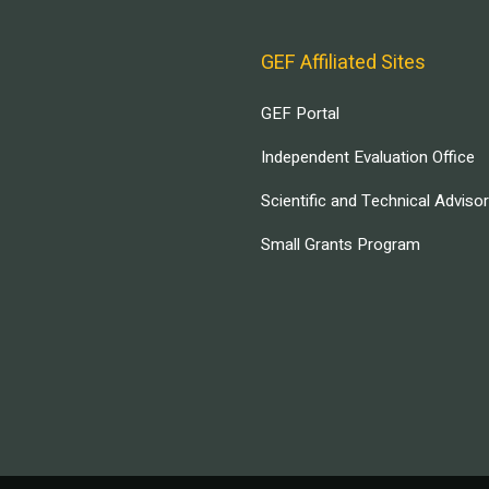
GEF Affiliated Sites
GEF Portal
Independent Evaluation Office
Scientific and Technical Adviso
Small Grants Program