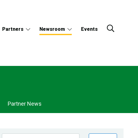
Partners
Newsroom
Events
Partner News