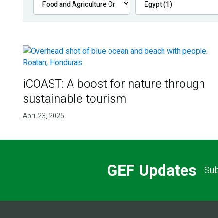
iCOAST: A boost for nature through
sustainable tourism
April 23, 2025
GEF Updates
Sub