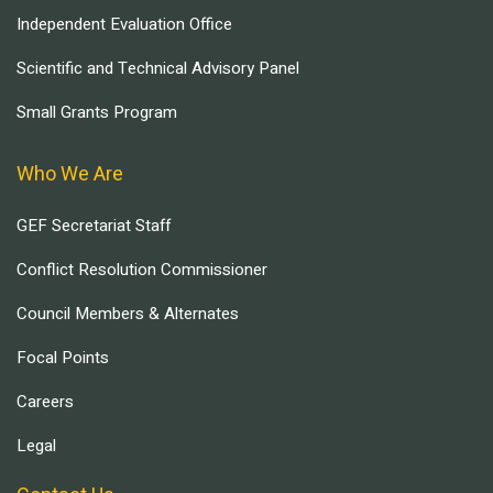
Independent Evaluation Office
Scientific and Technical Advisory Panel
Small Grants Program
Who We Are
GEF Secretariat Staff
Conflict Resolution Commissioner
Council Members & Alternates
Focal Points
Careers
Legal