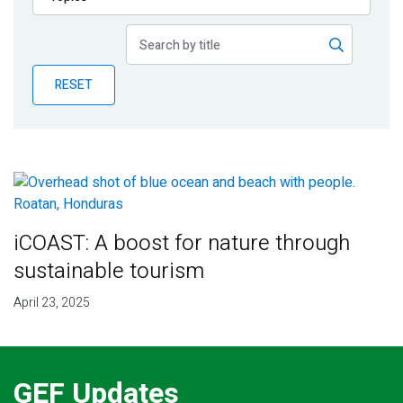
Publications
Blog
RESET
Partner News
iCOAST: A boost for nature through
sustainable tourism
April 23, 2025
GEF Updates