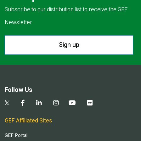
Subscribe to our distribution list to receive the GEF
Newsletter.
Sign up
Follow Us
GEF Affiliated Sites
GEF Portal