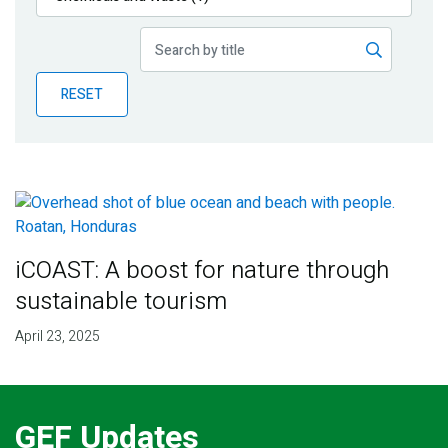
Publications
Blog
RESET
Partner News
iCOAST: A boost for nature through
sustainable tourism
April 23, 2025
GEF Updates