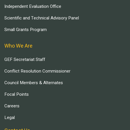
Independent Evaluation Office
Scientific and Technical Advisory Panel
Small Grants Program
Who We Are
GEF Secretariat Staff
Conflict Resolution Commissioner
Council Members & Alternates
Focal Points
Careers
Legal