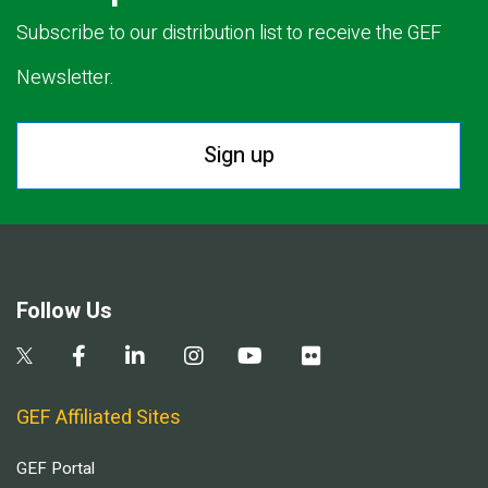
Subscribe to our distribution list to receive the GEF
Newsletter.
Sign up
Follow Us
GEF Affiliated Sites
GEF Portal