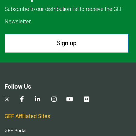
Subscribe to our distribution list to receive the GEF
Newsletter.
Sign up
Follow Us
GEF Affiliated Sites
GEF Portal