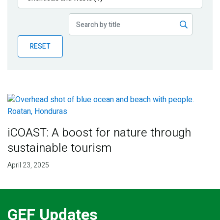
Publications
Blog
RESET
Partner News
iCOAST: A boost for nature through
sustainable tourism
April 23, 2025
GEF Updates