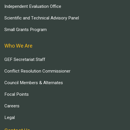
Independent Evaluation Office
Scientific and Technical Advisory Panel
Small Grants Program
Who We Are
GEF Secretariat Staff
Conflict Resolution Commissioner
Council Members & Alternates
Focal Points
Careers
Legal