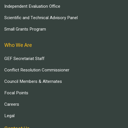
Independent Evaluation Office
Scientific and Technical Advisory Panel
Small Grants Program
Who We Are
GEF Secretariat Staff
Conflict Resolution Commissioner
Council Members & Alternates
Focal Points
Careers
Legal