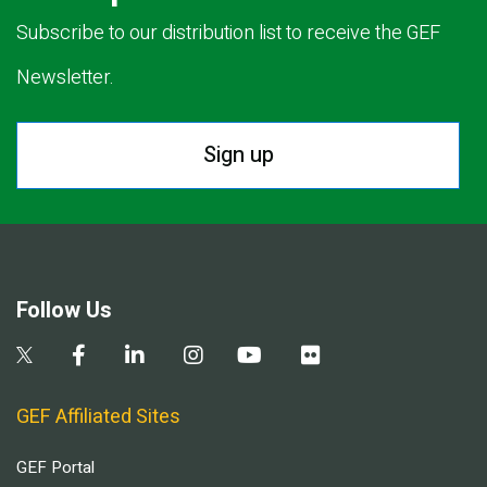
Subscribe to our distribution list to receive the GEF
Newsletter.
Sign up
Follow Us
GEF Affiliated Sites
GEF Portal