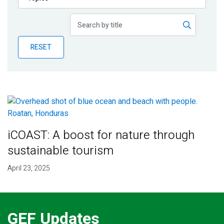
Publications
Blog
RESET
Partner News
iCOAST: A boost for nature through
sustainable tourism
April 23, 2025
GEF Updates