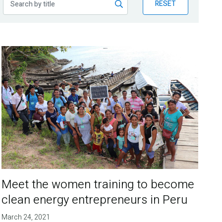
RESET
Meet the women training to become
clean energy entrepreneurs in Peru
March 24, 2021