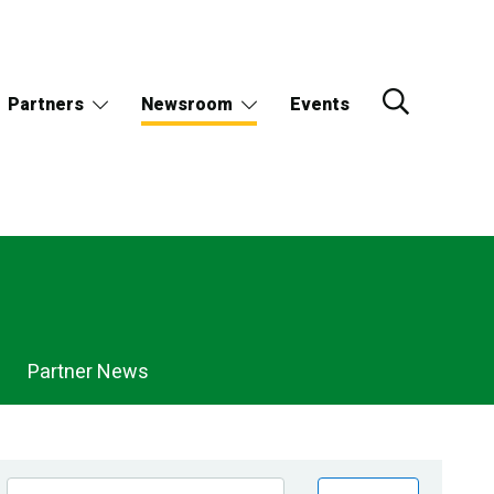
Partners
Newsroom
Events
Partner News