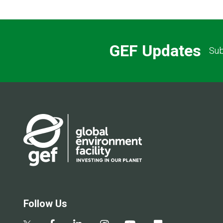
GEF Updates
Sub
Follow Us