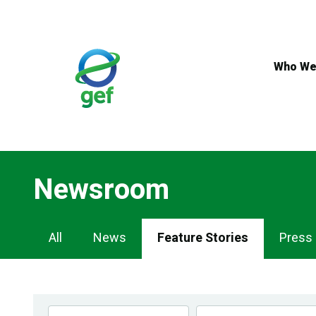
Skip
to
main
content
Who We
Newsroom
Newsroom
All
News
Feature Stories
Press
Navigation