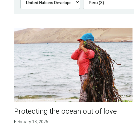
Protecting the ocean out of love
February 13, 2026