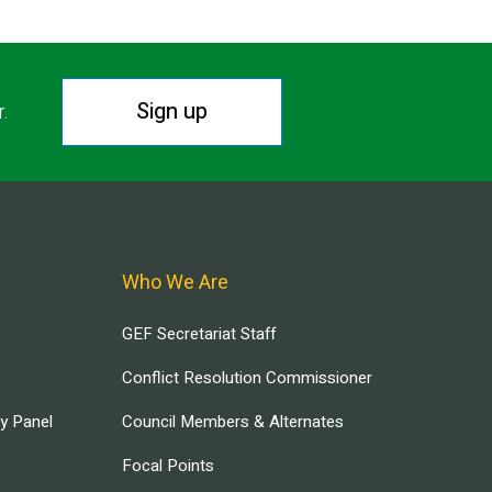
Sign up
r.
Who We Are
GEF Secretariat Staff
Conflict Resolution Commissioner
ry Panel
Council Members & Alternates
Focal Points