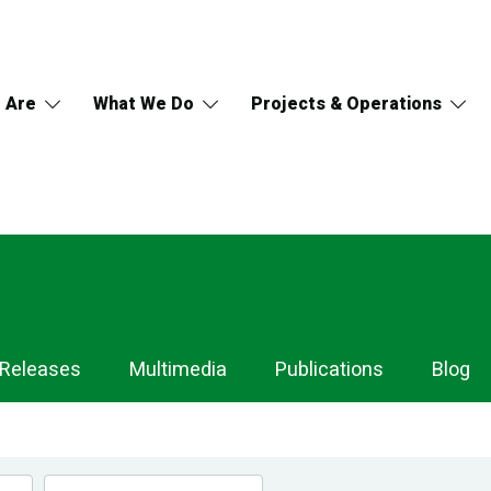
 Are
What We Do
Projects & Operations
 Releases
Multimedia
Publications
Blog