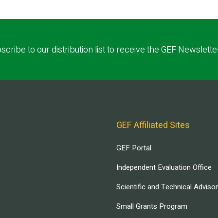
scribe to our distribution list to receive the GEF Newslette
GEF Affiliated Sites
GEF Portal
Independent Evaluation Office
Scientific and Technical Adviso
Small Grants Program