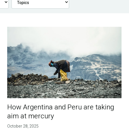
How Argentina and Peru are taking
aim at mercury
October 28, 2025