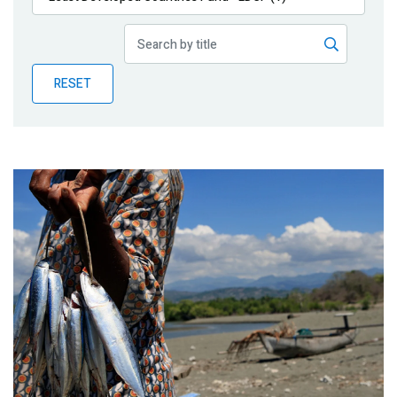
Publications
Blog
RESET
Partner News