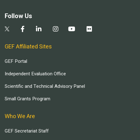
Follow Us
GEF Affiliated Sites
GEF Portal
Independent Evaluation Office
Scientific and Technical Advisory Panel
Small Grants Program
Who We Are
GEF Secretariat Staff