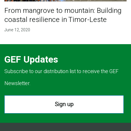
From mangrove to mountain: Building
coastal resilience in Timor-Leste
June 12, 2020
GEF Updates
Subscribe to our distribution list to receive the GEF
Newsletter.
Sign up