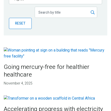
Publications
Blog
RESET
Partner News
Going mercury-free for healthier
healthcare
November 4, 2025
Accelerating progress with electricity