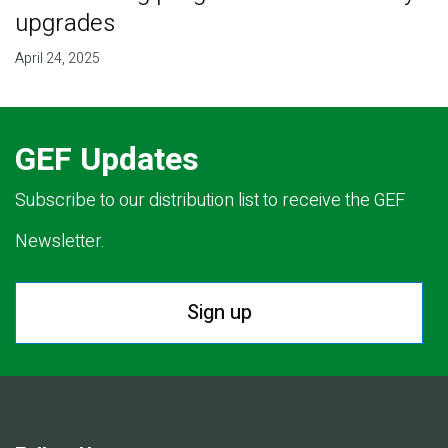
upgrades
April 24, 2025
GEF Updates
Subscribe to our distribution list to receive the GEF
Newsletter.
Sign up