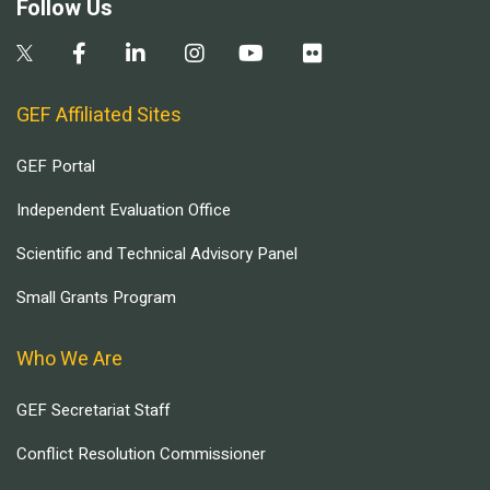
Follow Us
GEF Affiliated Sites
GEF Portal
Independent Evaluation Office
Scientific and Technical Advisory Panel
Small Grants Program
Who We Are
GEF Secretariat Staff
Conflict Resolution Commissioner