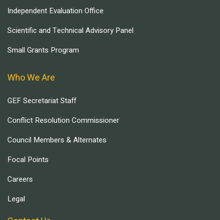
Independent Evaluation Office
Scientific and Technical Advisory Panel
Small Grants Program
Who We Are
GEF Secretariat Staff
Conflict Resolution Commissioner
Council Members & Alternates
Focal Points
Careers
Legal