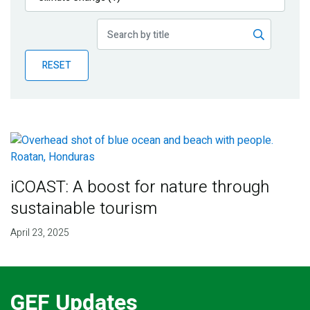
Publications
Blog
RESET
Partner News
iCOAST: A boost for nature through
sustainable tourism
April 23, 2025
GEF Updates