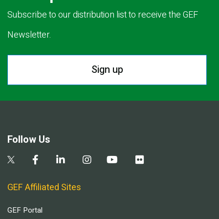
Subscribe to our distribution list to receive the GEF
Newsletter.
Sign up
Follow Us
GEF Affiliated Sites
GEF Portal