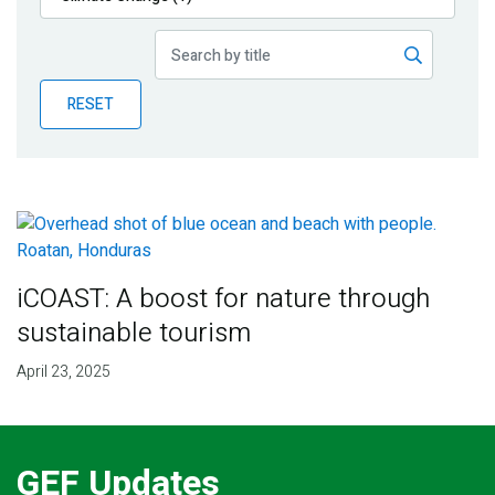
Publications
Blog
RESET
Partner News
iCOAST: A boost for nature through
sustainable tourism
April 23, 2025
GEF Updates