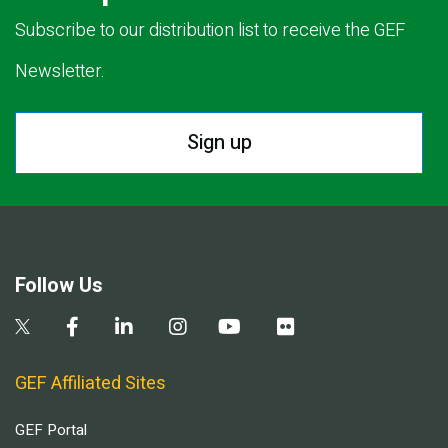
Subscribe to our distribution list to receive the GEF
Newsletter.
Sign up
Follow Us
GEF Affiliated Sites
GEF Portal