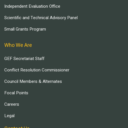
Independent Evaluation Office
Scientific and Technical Advisory Panel
Small Grants Program
Who We Are
GEF Secretariat Staff
Conflict Resolution Commissioner
Council Members & Alternates
Focal Points
Careers
Legal