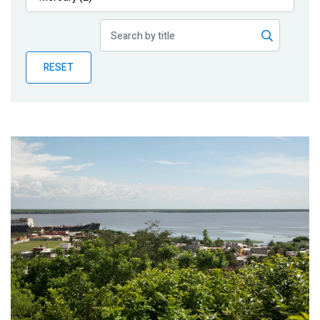
Publications
Blog
RESET
Partner News