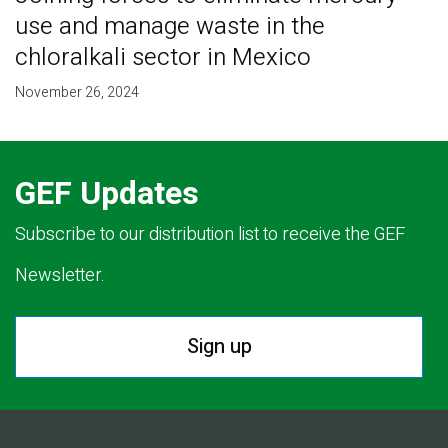
use and manage waste in the
chloralkali sector in Mexico
November 26, 2024
GEF Updates
Subscribe to our distribution list to receive the GEF
Newsletter.
Sign up