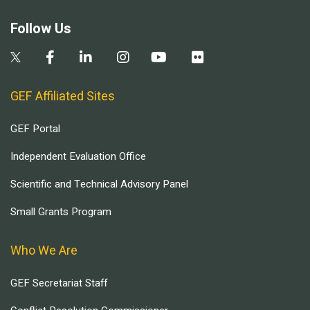
Follow Us
GEF Affiliated Sites
GEF Portal
Independent Evaluation Office
Scientific and Technical Advisory Panel
Small Grants Program
Who We Are
GEF Secretariat Staff