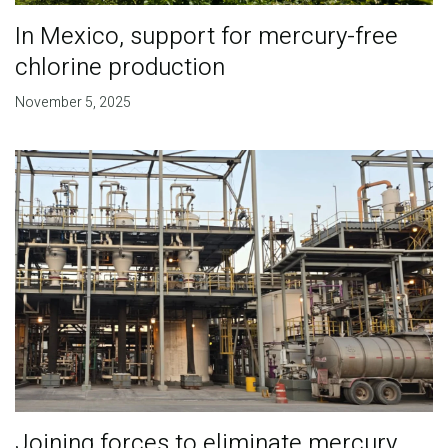
In Mexico, support for mercury-free
chlorine production
November 5, 2025
Joining forces to eliminate mercury