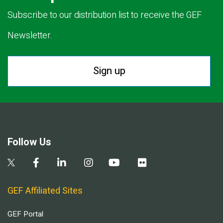
Subscribe to our distribution list to receive the GEF
Newsletter.
Sign up
Follow Us
GEF Affiliated Sites
GEF Portal