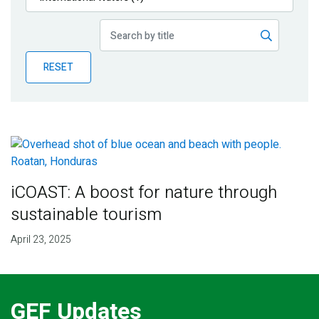
Publications
Blog
RESET
Partner News
iCOAST: A boost for nature through
sustainable tourism
April 23, 2025
GEF Updates