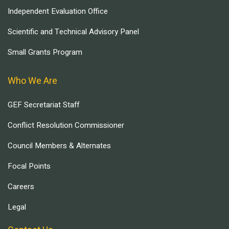
Independent Evaluation Office
Scientific and Technical Advisory Panel
Small Grants Program
Who We Are
GEF Secretariat Staff
Conflict Resolution Commissioner
Council Members & Alternates
Focal Points
Careers
Legal