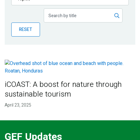
Publications
Blog
RESET
Partner News
iCOAST: A boost for nature through
sustainable tourism
April 23, 2025
GEF Updates