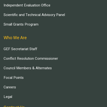
Independent Evaluation Office
Scientific and Technical Advisory Panel
Small Grants Program
Who We Are
GEF Secretariat Staff
Conflict Resolution Commissioner
Council Members & Alternates
Focal Points
Careers
Legal