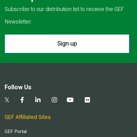
Subscribe to our distribution list to receive the GEF
Newsletter.
Sign up
Follow Us
GEF Affiliated Sites
GEF Portal