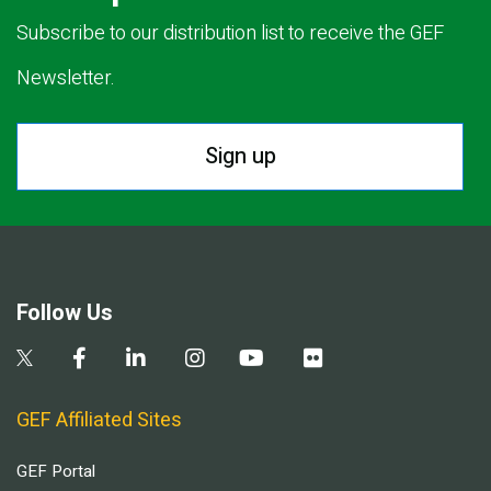
Subscribe to our distribution list to receive the GEF
Newsletter.
Sign up
Follow Us
GEF Affiliated Sites
GEF Portal