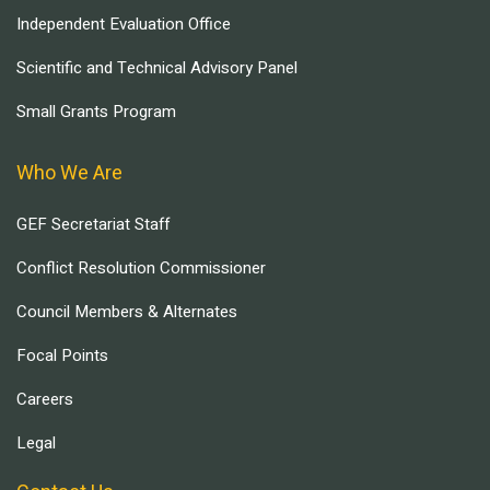
Independent Evaluation Office
Scientific and Technical Advisory Panel
Small Grants Program
Who We Are
GEF Secretariat Staff
Conflict Resolution Commissioner
Council Members & Alternates
Focal Points
Careers
Legal