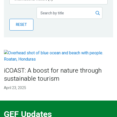
Publications
Blog
RESET
Partner News
iCOAST: A boost for nature through
sustainable tourism
April 23, 2025
GEF Updates