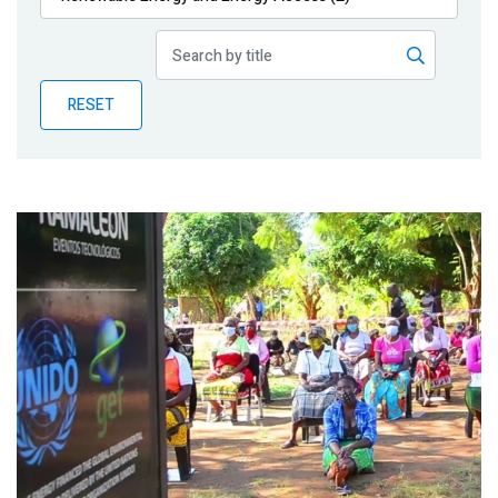
Publications
Blog
RESET
Partner News