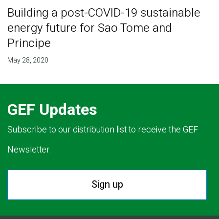
Building a post-COVID-19 sustainable
energy future for Sao Tome and
Principe
May 28, 2020
GEF Updates
Subscribe to our distribution list to receive the GEF
Newsletter.
Sign up