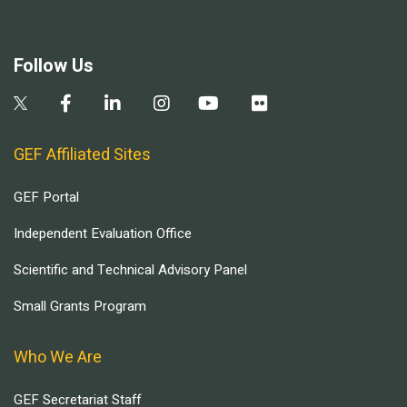
Follow Us
GEF Affiliated Sites
GEF Portal
Independent Evaluation Office
Scientific and Technical Advisory Panel
Small Grants Program
Who We Are
GEF Secretariat Staff