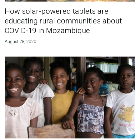
How solar-powered tablets are
educating rural communities about
COVID-19 in Mozambique
August 28, 2020