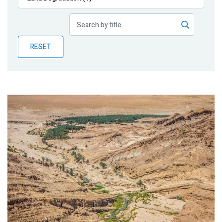
Publications
Blog
RESET
Partner News