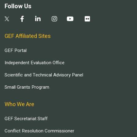
Follow Us
GEF Affiliated Sites
GEF Portal
Independent Evaluation Office
Scientific and Technical Advisory Panel
Small Grants Program
Who We Are
GEF Secretariat Staff
Conflict Resolution Commissioner