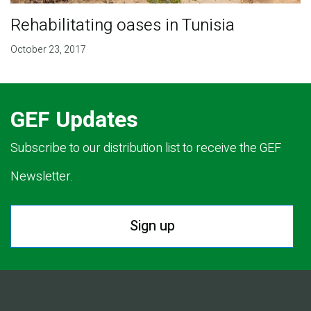
Rehabilitating oases in Tunisia
October 23, 2017
GEF Updates
Subscribe to our distribution list to receive the GEF
Newsletter.
Sign up