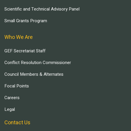
Scientific and Technical Advisory Panel
Small Grants Program
Who We Are
GEF Secretariat Staff
Conflict Resolution Commissioner
Council Members & Alternates
Focal Points
Careers
Legal
Contact Us