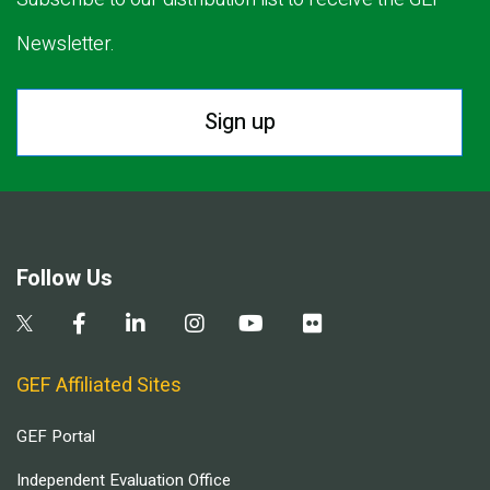
Newsletter.
Sign up
Follow Us
GEF Affiliated Sites
GEF Portal
Independent Evaluation Office