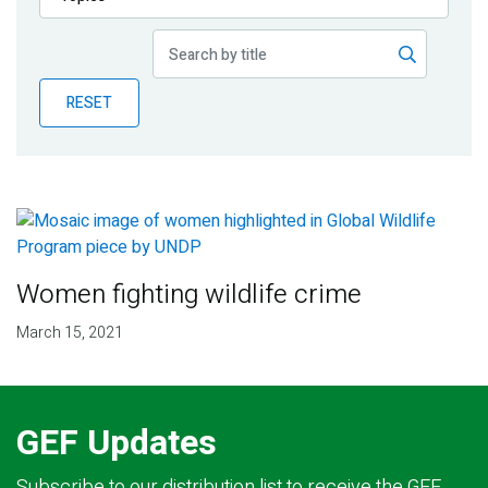
Publications
Blog
RESET
Partner News
Women fighting wildlife crime
March 15, 2021
GEF Updates
Subscribe to our distribution list to receive the GEF