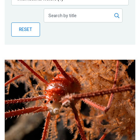
Publications
Blog
RESET
Partner News