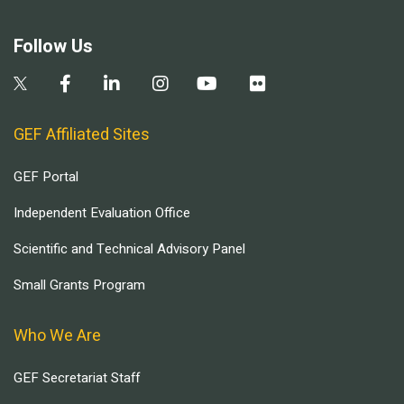
Follow Us
GEF Affiliated Sites
GEF Portal
Independent Evaluation Office
Scientific and Technical Advisory Panel
Small Grants Program
Who We Are
GEF Secretariat Staff