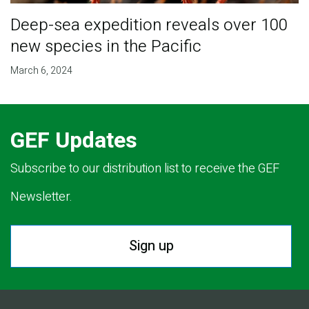
Deep-sea expedition reveals over 100
new species in the Pacific
March 6, 2024
GEF Updates
Subscribe to our distribution list to receive the GEF
Newsletter.
Sign up