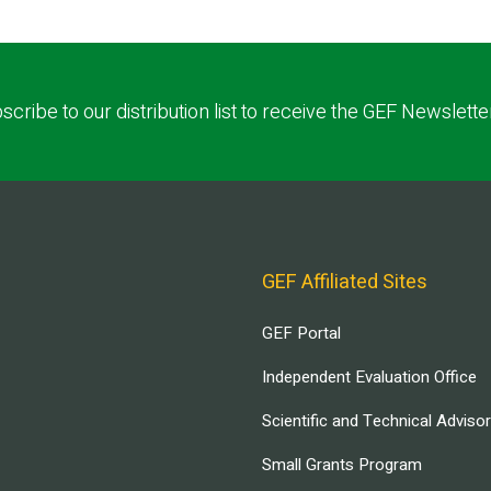
scribe to our distribution list to receive the GEF Newslette
GEF Affiliated Sites
GEF Portal
Independent Evaluation Office
Scientific and Technical Adviso
Small Grants Program