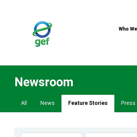
Skip
to
main
content
Who We
Newsroom
Newsroom
All
News
Feature Stories
Press
Navigation