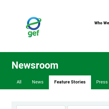
Skip
to
main
content
Who We
Newsroom
Newsroom
All
News
Feature Stories
Press
Navigation