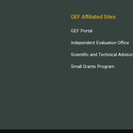
GEF Affiliated Sites
GEF Portal
Independent Evaluation Office
Scientific and Technical Adviso
Small Grants Program