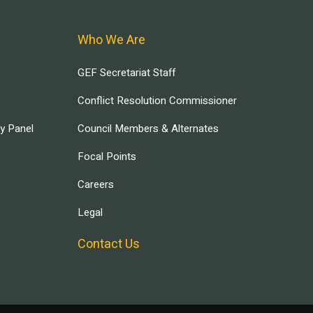
Who We Are
GEF Secretariat Staff
Conflict Resolution Commissioner
ry Panel
Council Members & Alternates
Focal Points
Careers
Legal
Contact Us