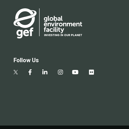
Follow Us