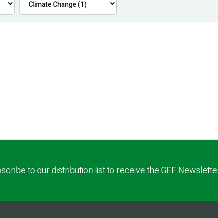
scribe to our distribution list to receive the GEF Newslette