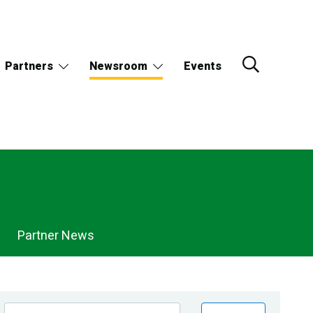
Partners
Newsroom
Events
Partner News