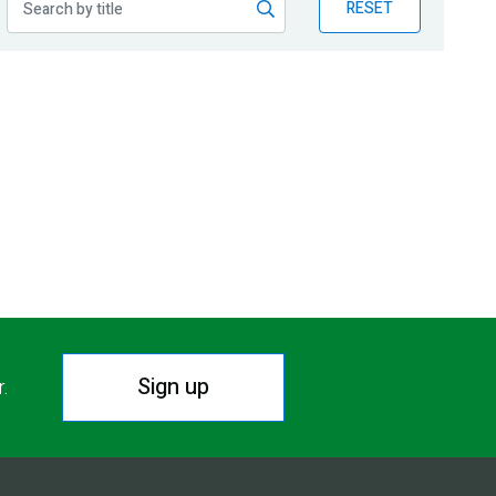
RESET
Sign up
r.