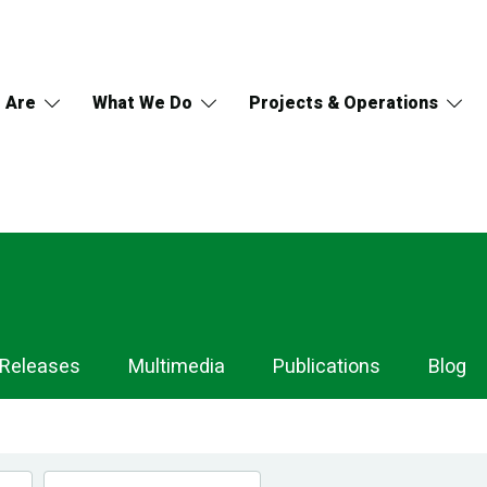
 Are
What We Do
Projects & Operations
 Releases
Multimedia
Publications
Blog