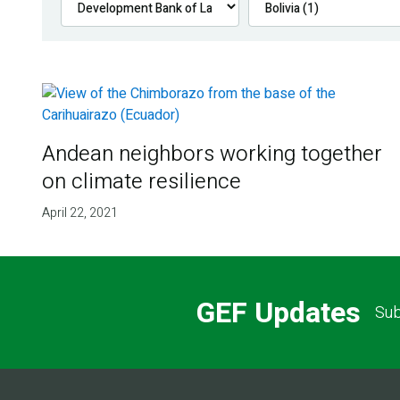
Andean neighbors working together
on climate resilience
April 22, 2021
GEF Updates
Sub