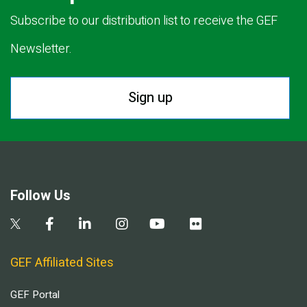
Subscribe to our distribution list to receive the GEF
Newsletter.
Sign up
Follow Us
GEF Affiliated Sites
GEF Portal