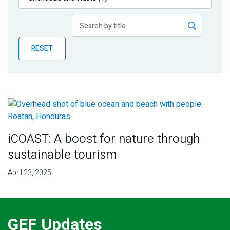
Publications
Blog
RESET
Partner News
iCOAST: A boost for nature through
sustainable tourism
April 23, 2025
GEF Updates