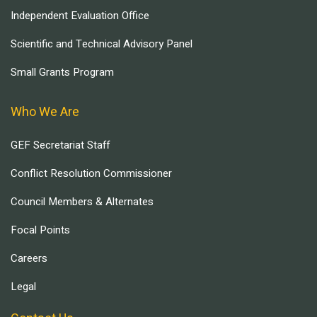
Independent Evaluation Office
Scientific and Technical Advisory Panel
Small Grants Program
Who We Are
GEF Secretariat Staff
Conflict Resolution Commissioner
Council Members & Alternates
Focal Points
Careers
Legal