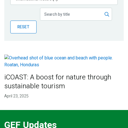
Publications
Blog
RESET
Partner News
iCOAST: A boost for nature through
sustainable tourism
April 23, 2025
GEF Updates