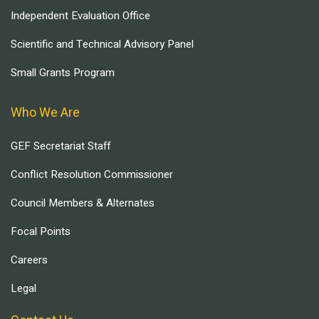
Independent Evaluation Office
Scientific and Technical Advisory Panel
Small Grants Program
Who We Are
GEF Secretariat Staff
Conflict Resolution Commissioner
Council Members & Alternates
Focal Points
Careers
Legal