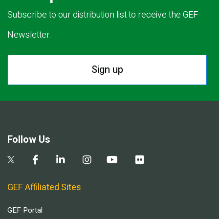
Subscribe to our distribution list to receive the GEF
Newsletter.
Sign up
Follow Us
GEF Affiliated Sites
GEF Portal