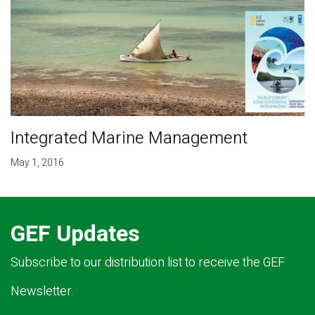
Integrated Marine Management
May 1, 2016
GEF Updates
Subscribe to our distribution list to receive the GEF
Newsletter.