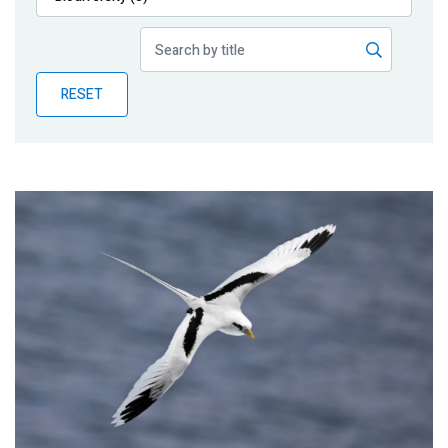
Publications
Blog
RESET
Partner News