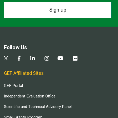
Sign up
Follow Us
GEF Affiliated Sites
GEF Portal
Independent Evaluation Office
Scientific and Technical Advisory Panel
Small Grants Program