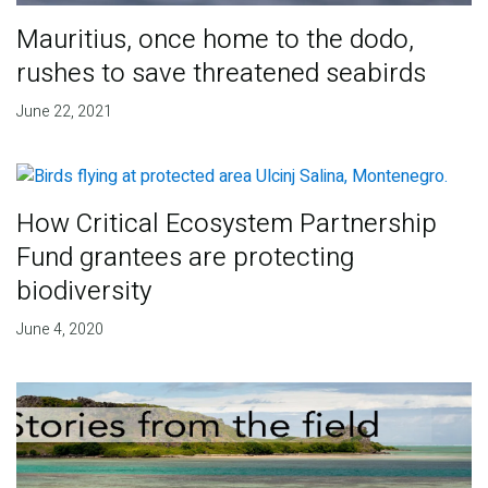
Mauritius, once home to the dodo,
rushes to save threatened seabirds
June 22, 2021
How Critical Ecosystem Partnership
Fund grantees are protecting
biodiversity
June 4, 2020