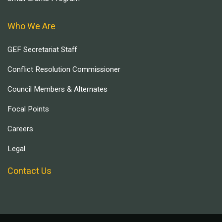
Who We Are
GEF Secretariat Staff
Conflict Resolution Commissioner
Council Members & Alternates
Focal Points
Careers
Legal
Contact Us