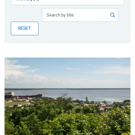
Publications
Blog
RESET
Partner News