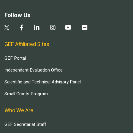
Follow Us
GEF Affiliated Sites
GEF Portal
Independent Evaluation Office
Scientific and Technical Advisory Panel
Small Grants Program
Who We Are
GEF Secretariat Staff