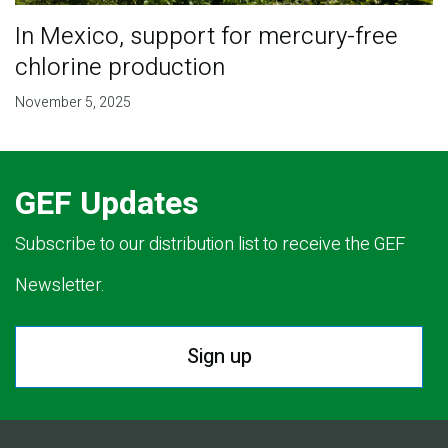
In Mexico, support for mercury-free
chlorine production
November 5, 2025
GEF Updates
Subscribe to our distribution list to receive the GEF
Newsletter.
Sign up