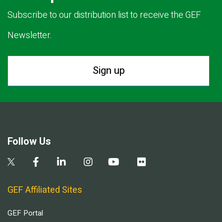
Subscribe to our distribution list to receive the GEF
Newsletter.
Sign up
Follow Us
GEF Affiliated Sites
GEF Portal