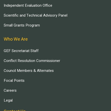
Independent Evaluation Office
Scientific and Technical Advisory Panel
Small Grants Program
Who We Are
GEF Secretariat Staff
Conflict Resolution Commissioner
Council Members & Alternates
Focal Points
Careers
Legal