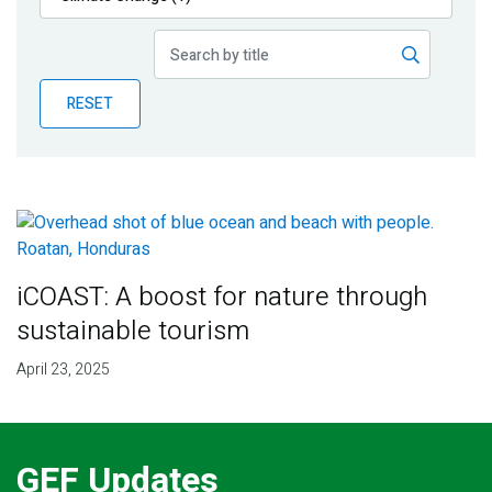
Publications
Blog
RESET
Partner News
iCOAST: A boost for nature through
sustainable tourism
April 23, 2025
GEF Updates