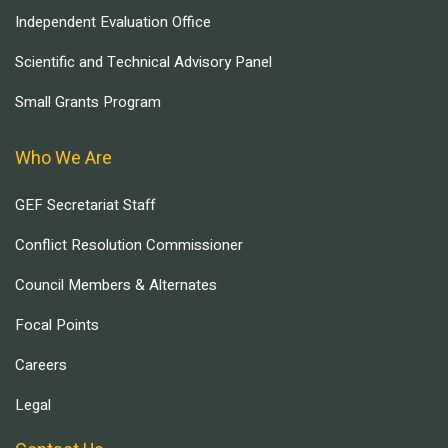
Independent Evaluation Office
Scientific and Technical Advisory Panel
Small Grants Program
Who We Are
GEF Secretariat Staff
Conflict Resolution Commissioner
Council Members & Alternates
Focal Points
Careers
Legal