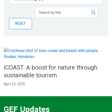
Publications
Blog
RESET
Partner News
iCOAST: A boost for nature through
sustainable tourism
April 23, 2025
GEF Updates