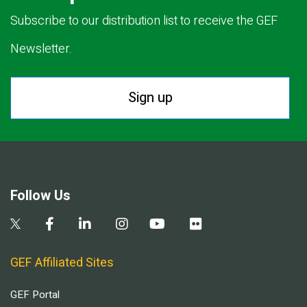
Subscribe to our distribution list to receive the GEF
Newsletter.
Sign up
Follow Us
GEF Affiliated Sites
GEF Portal