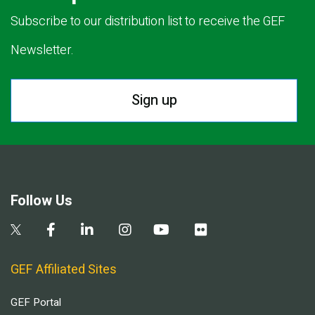
Subscribe to our distribution list to receive the GEF
Newsletter.
Sign up
Follow Us
GEF Affiliated Sites
GEF Portal