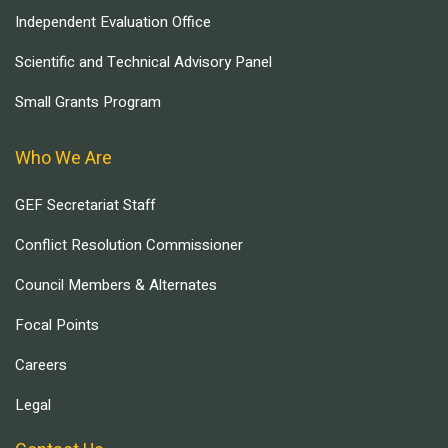
Independent Evaluation Office
Scientific and Technical Advisory Panel
Small Grants Program
Who We Are
GEF Secretariat Staff
Conflict Resolution Commissioner
Council Members & Alternates
Focal Points
Careers
Legal