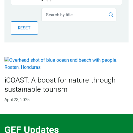
Publications
Blog
RESET
Partner News
iCOAST: A boost for nature through
sustainable tourism
April 23, 2025
GEF Updates