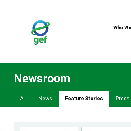
Skip
to
main
content
Who We
Newsroom
Newsroom
All
News
Feature Stories
Press
Navigation