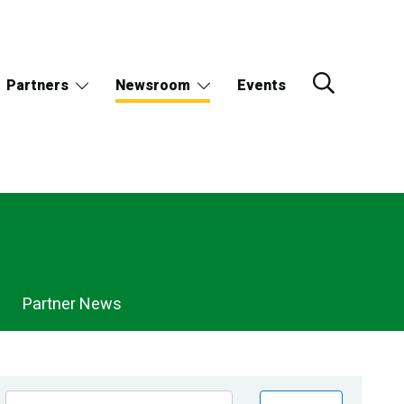
Partners
Newsroom
Events
Partner News