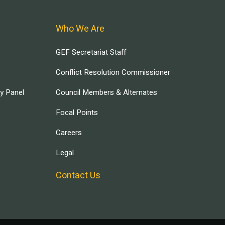
Who We Are
GEF Secretariat Staff
Conflict Resolution Commissioner
ry Panel
Council Members & Alternates
Focal Points
Careers
Legal
Contact Us