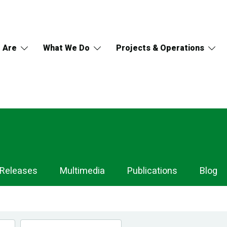
 Are
What We Do
Projects & Operations
 Releases
Multimedia
Publications
Blog