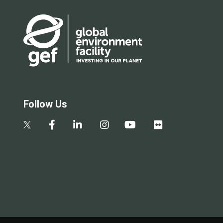
Follow Us