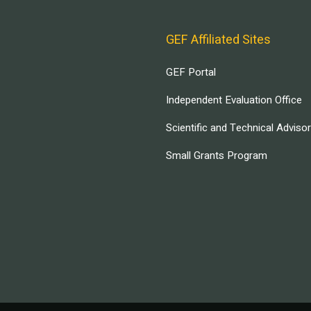
GEF Affiliated Sites
GEF Portal
Independent Evaluation Office
Scientific and Technical Adviso
Small Grants Program