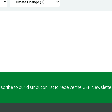
scribe to our distribution list to receive the GEF Newslette