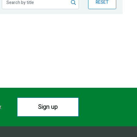
RESET
Sign up
r.