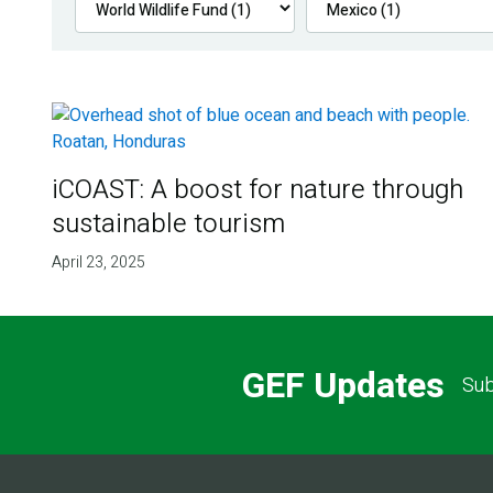
iCOAST: A boost for nature through
sustainable tourism
April 23, 2025
GEF Updates
Sub