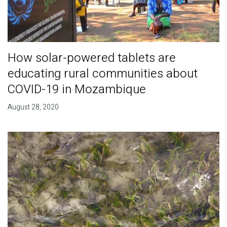
How solar-powered tablets are
educating rural communities about
COVID-19 in Mozambique
August 28, 2020