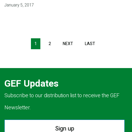
January 5, 2017
Pagination
1
2
NEXT
NEXT
LAST
LAST
PAGE
PAGE
GEF Updates
Subscribe to our distribution list to receive the GEF
Newsletter.
Sign up