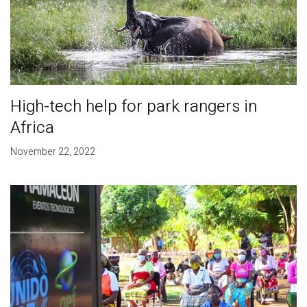
High-tech help for park rangers in
Africa
November 22, 2022