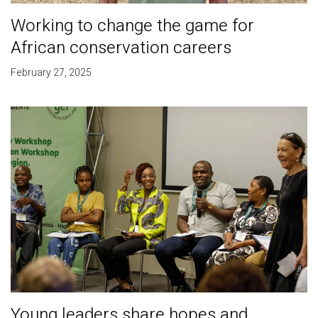
Working to change the game for
African conservation careers
February 27, 2025
Young leaders share hopes and