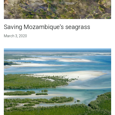
Saving Mozambique's seagrass
March 3, 2020