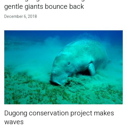
gentle giants bounce back
December 6, 2018
Dugong conservation project makes
waves