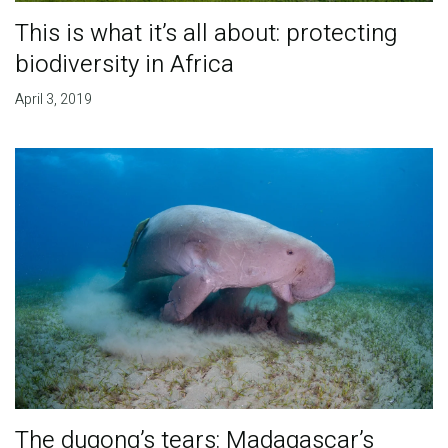
This is what it’s all about: protecting
biodiversity in Africa
April 3, 2019
The dugong’s tears: Madagascar’s