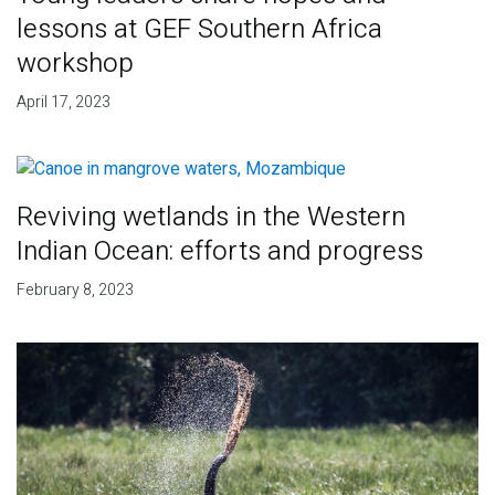
lessons at GEF Southern Africa
workshop
April 17, 2023
Reviving wetlands in the Western
Indian Ocean: efforts and progress
February 8, 2023