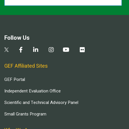
Follow Us
GEF Affiliated Sites
GEF Portal
Independent Evaluation Office
Scientific and Technical Advisory Panel
Small Grants Program