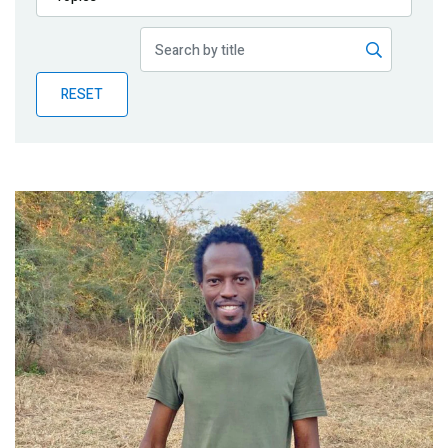
Publications
Blog
RESET
Partner News