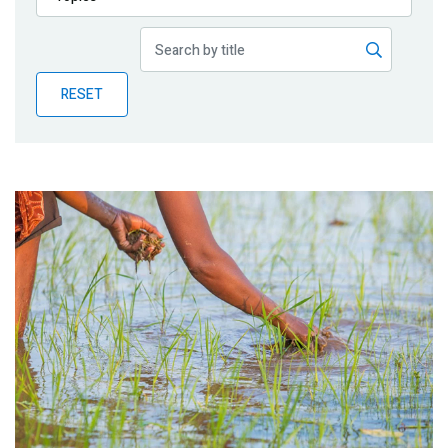
Publications
Blog
RESET
Partner News