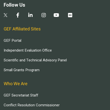
Follow Us
GEF Affiliated Sites
GEF Portal
Independent Evaluation Office
Scientific and Technical Advisory Panel
Small Grants Program
Who We Are
GEF Secretariat Staff
Conflict Resolution Commissioner