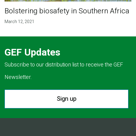
Bolstering biosafety in Southern Africa
March 12, 2021
GEF Updates
Subscribe to our distribution list to receive the GEF
Newsletter.
Sign up