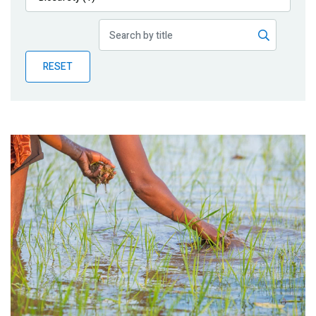
Publications
Blog
RESET
Partner News