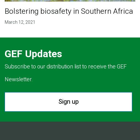
Bolstering biosafety in Southern Africa
March 12, 2021
GEF Updates
Subscribe to our distribution list to receive the GEF
Newsletter.
Sign up