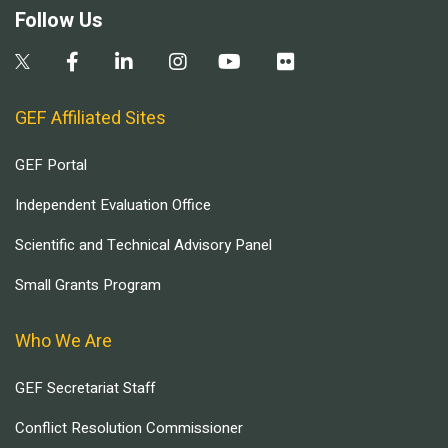
Follow Us
GEF Affiliated Sites
GEF Portal
Independent Evaluation Office
Scientific and Technical Advisory Panel
Small Grants Program
Who We Are
GEF Secretariat Staff
Conflict Resolution Commissioner