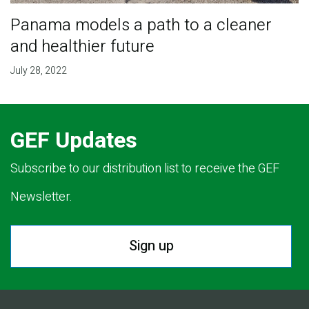
Panama models a path to a cleaner
and healthier future
July 28, 2022
GEF Updates
Subscribe to our distribution list to receive the GEF
Newsletter.
Sign up