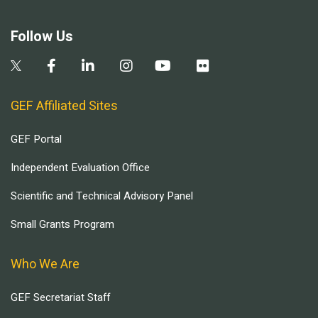
Follow Us
GEF Affiliated Sites
GEF Portal
Independent Evaluation Office
Scientific and Technical Advisory Panel
Small Grants Program
Who We Are
GEF Secretariat Staff