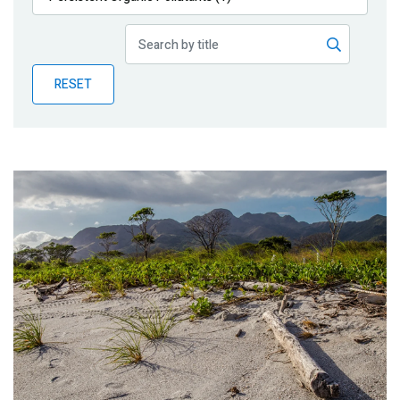
Publications
Blog
RESET
Partner News