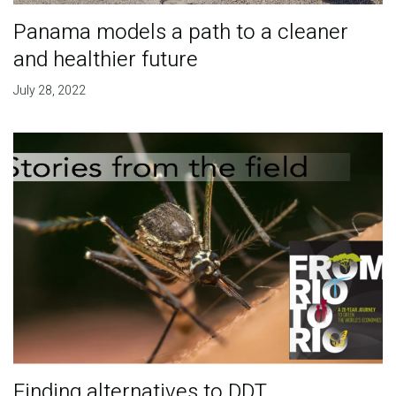
Panama models a path to a cleaner
and healthier future
July 28, 2022
Finding alternatives to DDT