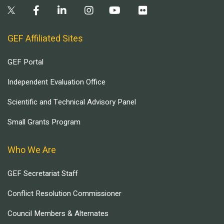
GEF Affiliated Sites
GEF Portal
Independent Evaluation Office
Scientific and Technical Advisory Panel
Small Grants Program
Who We Are
GEF Secretariat Staff
Conflict Resolution Commissioner
Council Members & Alternates