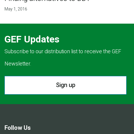
May 1, 2016
GEF Updates
Subscribe to our distribution list to receive the GEF
Newsletter.
Sign up
Follow Us