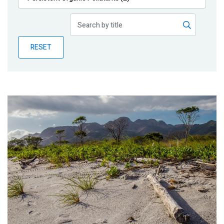
Publications
Blog
RESET
Partner News