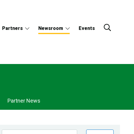
Partners
Newsroom
Events
Partner News