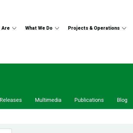
 Are
What We Do
Projects & Operations
 Releases
Multimedia
Publications
Blog