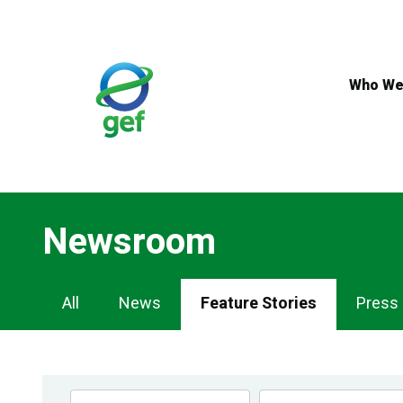
Skip
to
main
content
Who We
Newsroom
Newsroom
All
News
Feature Stories
Press
Navigation