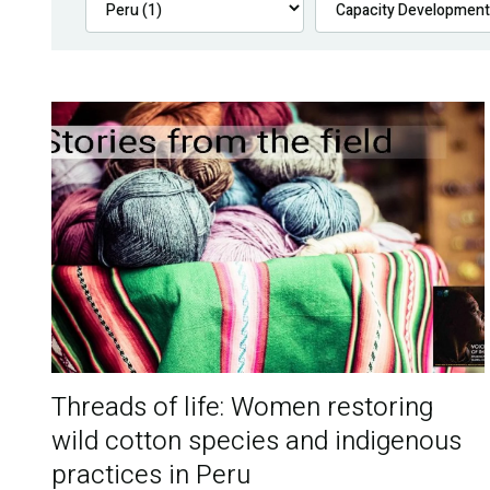
Threads of life: Women restoring
wild cotton species and indigenous
practices in Peru