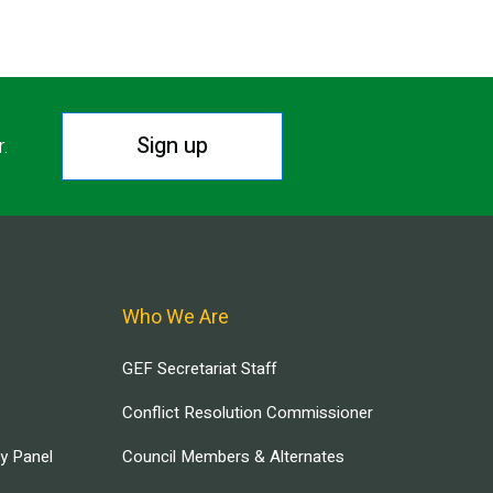
Sign up
r.
Who We Are
GEF Secretariat Staff
Conflict Resolution Commissioner
ry Panel
Council Members & Alternates