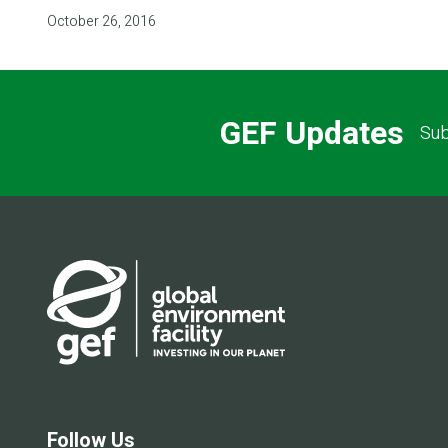
October 26, 2016
GEF Updates
Sub
Follow Us