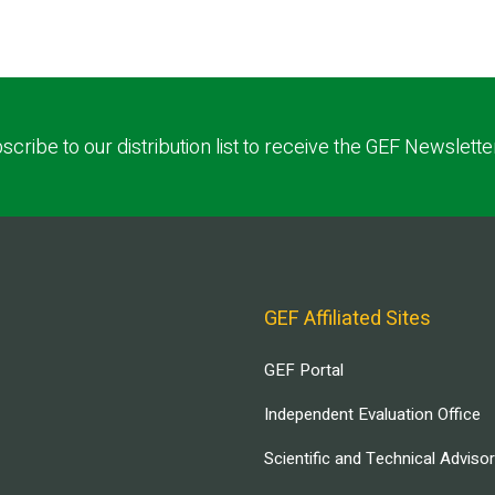
scribe to our distribution list to receive the GEF Newslette
GEF Affiliated Sites
GEF Portal
Independent Evaluation Office
Scientific and Technical Adviso