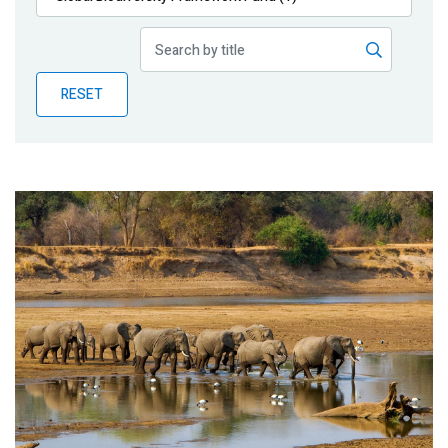
Publications
Blog
RESET
Partner News