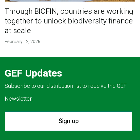
Through BIOFIN, countries are working
together to unlock biodiversity finance
at scale
February 12, 2026
GEF Updates
Subscribe to our distribution list to receive the GEF
Newsletter.
Sign up