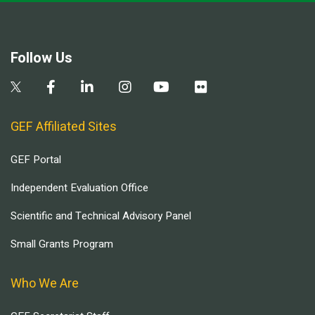
Follow Us
GEF Affiliated Sites
GEF Portal
Independent Evaluation Office
Scientific and Technical Advisory Panel
Small Grants Program
Who We Are