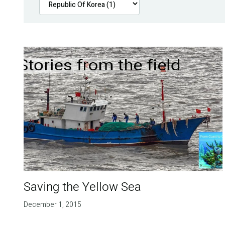
Saving the Yellow Sea
December 1, 2015