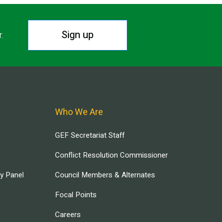
Sign up
r.
Who We Are
GEF Secretariat Staff
Conflict Resolution Commissioner
ry Panel
Council Members & Alternates
Focal Points
Careers