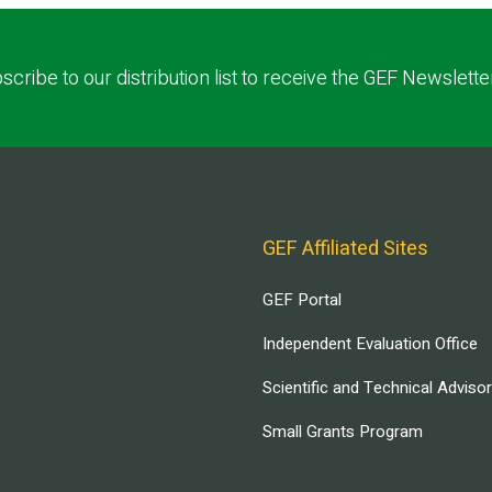
scribe to our distribution list to receive the GEF Newslette
GEF Affiliated Sites
GEF Portal
Independent Evaluation Office
Scientific and Technical Adviso
Small Grants Program