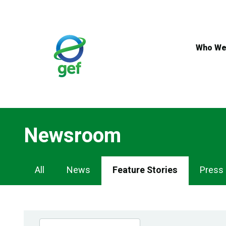
Skip
to
main
content
Who We
Newsroom
Newsroom
All
News
Feature Stories
Press
Navigation