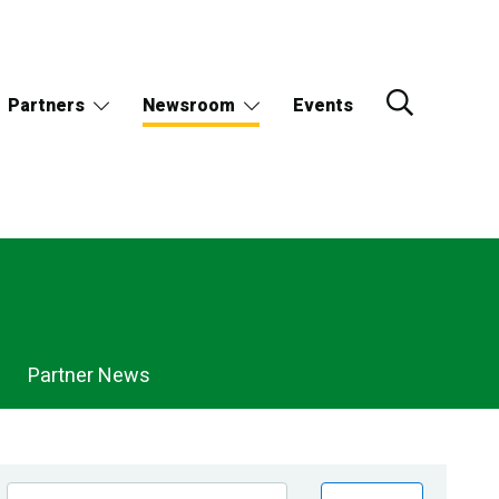
Partners
Newsroom
Events
Partner News