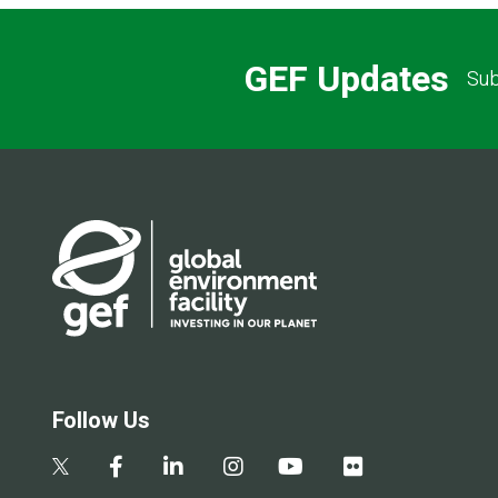
GEF Updates
Sub
Follow Us