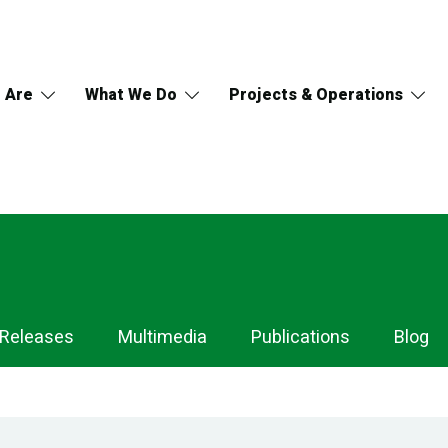
 Are
What We Do
Projects & Operations
 Releases
Multimedia
Publications
Blog