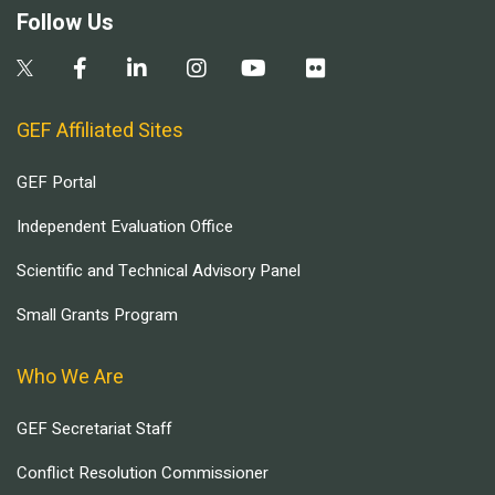
Follow Us
GEF Affiliated Sites
GEF Portal
Independent Evaluation Office
Scientific and Technical Advisory Panel
Small Grants Program
Who We Are
GEF Secretariat Staff
Conflict Resolution Commissioner