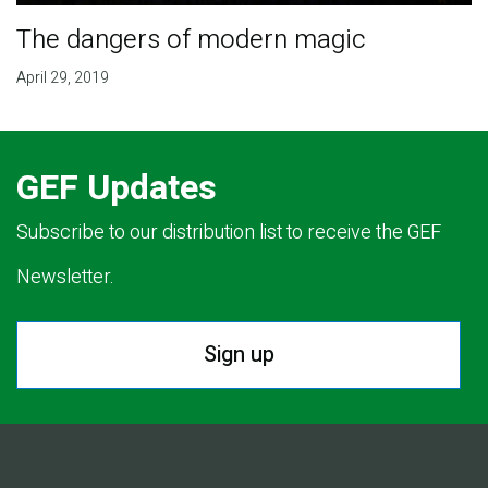
The dangers of modern magic
April 29, 2019
GEF Updates
Subscribe to our distribution list to receive the GEF
Newsletter.
Sign up