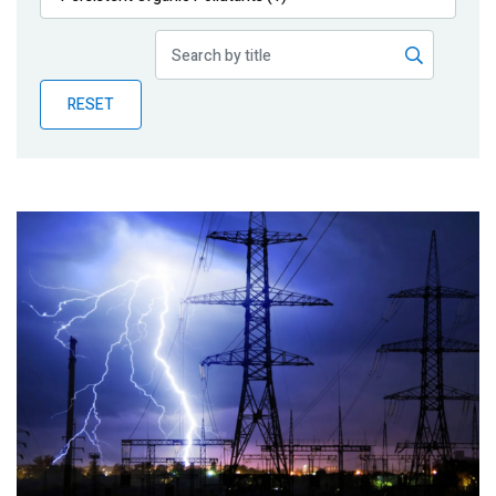
Publications
Blog
RESET
Partner News