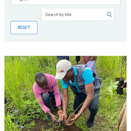
Publications
Blog
RESET
Partner News