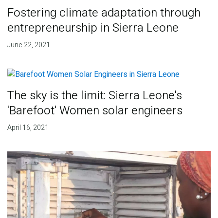
Fostering climate adaptation through
entrepreneurship in Sierra Leone
June 22, 2021
The sky is the limit: Sierra Leone's
'Barefoot' Women solar engineers
April 16, 2021