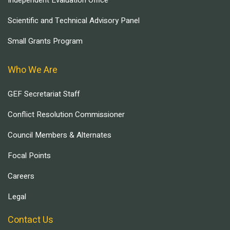
Scientific and Technical Advisory Panel
Small Grants Program
Who We Are
GEF Secretariat Staff
Conflict Resolution Commissioner
Council Members & Alternates
Focal Points
Careers
Legal
Contact Us