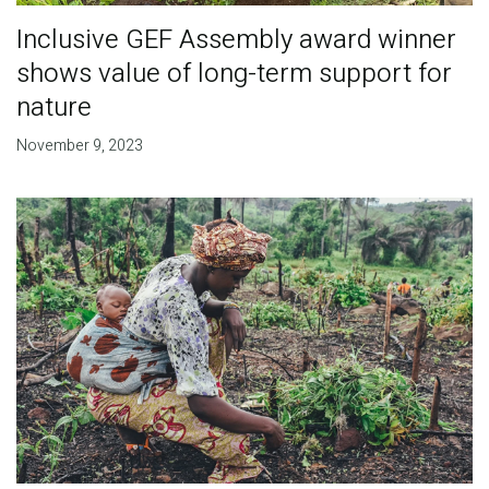
Inclusive GEF Assembly award winner
shows value of long-term support for
nature
November 9, 2023