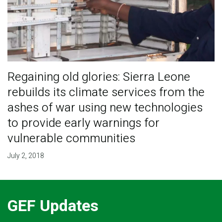
Regaining old glories: Sierra Leone
rebuilds its climate services from the
ashes of war using new technologies
to provide early warnings for
vulnerable communities
July 2, 2018
GEF Updates