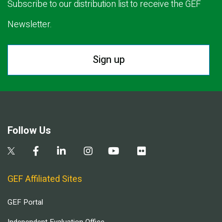
Subscribe to our distribution list to receive the GEF
Newsletter.
Sign up
Follow Us
GEF Affiliated Sites
GEF Portal
Independent Evaluation Office