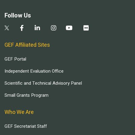
Follow Us
GEF Affiliated Sites
GEF Portal
Independent Evaluation Office
Scientific and Technical Advisory Panel
Small Grants Program
Who We Are
GEF Secretariat Staff