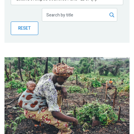
Publications
Blog
RESET
Partner News