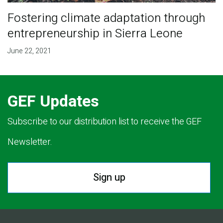
Fostering climate adaptation through
entrepreneurship in Sierra Leone
June 22, 2021
GEF Updates
Subscribe to our distribution list to receive the GEF
Newsletter.
Sign up