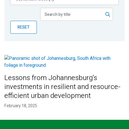
Publications
Blog
RESET
Partner News
Lessons from Johannesburg's
investments in resilient and resource-
efficient urban development
February 18, 2025