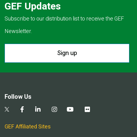
GEF Updates
Subscribe to our distribution list to receive the GEF
Newsletter.
Sign up
Follow Us
GEF Affiliated Sites