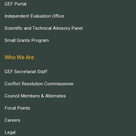
GEF Portal
Independent Evaluation Office
Scientific and Technical Advisory Panel
Small Grants Program
Who We Are
GEF Secretariat Staff
Conflict Resolution Commissioner
Council Members & Alternates
Focal Points
Careers
Legal