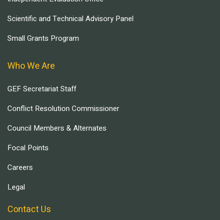
Scientific and Technical Advisory Panel
Small Grants Program
Who We Are
GEF Secretariat Staff
Conflict Resolution Commissioner
Council Members & Alternates
Focal Points
Careers
Legal
Contact Us