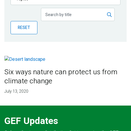
Publications
Blog
RESET
Partner News
Six ways nature can protect us from
climate change
July 13, 2020
GEF Updates