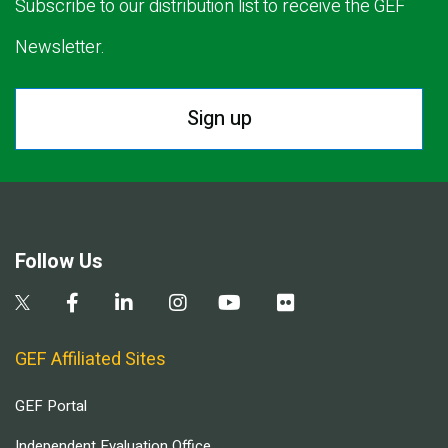
Subscribe to our distribution list to receive the GEF
Newsletter.
Sign up
Follow Us
GEF Affiliated Sites
GEF Portal
Independent Evaluation Office