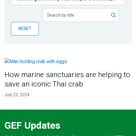
Publications
Blog
RESET
Partner News
How marine sanctuaries are helping to
save an iconic Thai crab
July 23, 2024
GEF Updates