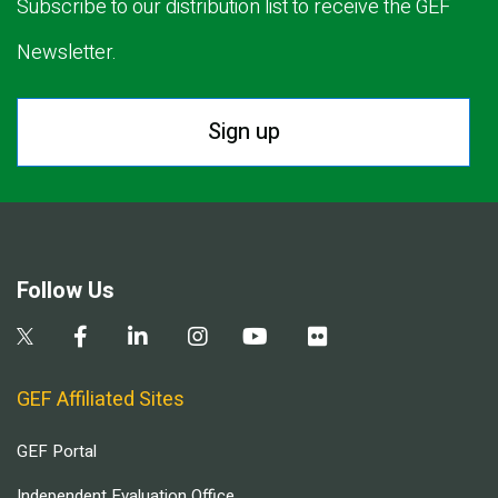
Subscribe to our distribution list to receive the GEF
Newsletter.
Sign up
Follow Us
GEF Affiliated Sites
GEF Portal
Independent Evaluation Office