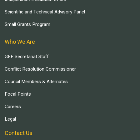
Scientific and Technical Advisory Panel
Small Grants Program
Who We Are
GEF Secretariat Staff
Conflict Resolution Commissioner
Council Members & Alternates
Focal Points
Careers
Legal
Contact Us