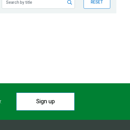
RESET
Sign up
r.