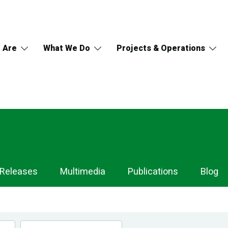
 Are
What We Do
Projects & Operations
 Releases
Multimedia
Publications
Blog