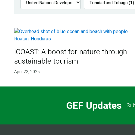
iCOAST: A boost for nature through
sustainable tourism
April 23, 2025
GEF Updates
Sub