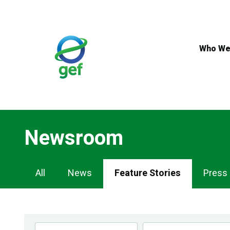
Skip
to
main
content
Who We
Newsroom
Newsroom
All
News
Feature Stories
Press
Navigation