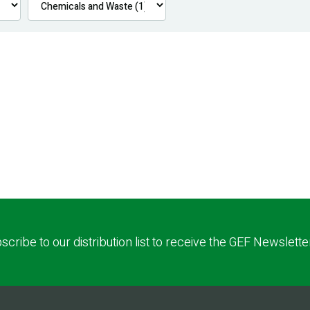
scribe to our distribution list to receive the GEF Newslette