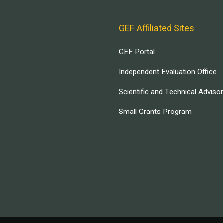
GEF Affiliated Sites
GEF Portal
Independent Evaluation Office
Scientific and Technical Adviso
Small Grants Program