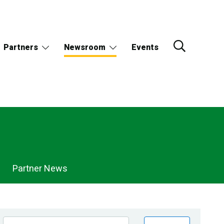
Partners
Newsroom
Events
Partner News