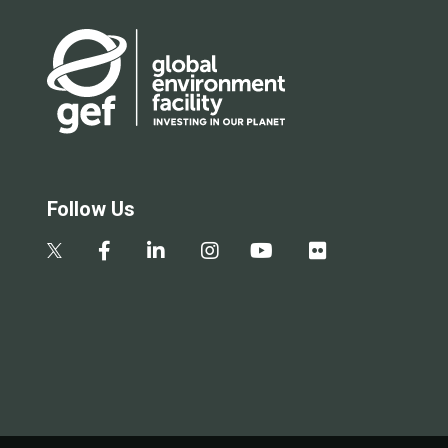
Follow Us