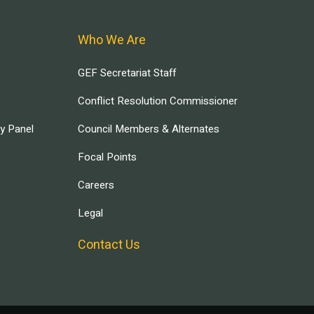
Who We Are
GEF Secretariat Staff
Conflict Resolution Commissioner
ry Panel
Council Members & Alternates
Focal Points
Careers
Legal
Contact Us