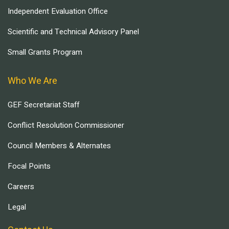
Independent Evaluation Office
Scientific and Technical Advisory Panel
Small Grants Program
Who We Are
GEF Secretariat Staff
Conflict Resolution Commissioner
Council Members & Alternates
Focal Points
Careers
Legal