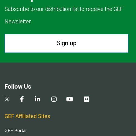
Subscribe to our distribution list to receive the GEF
Newsletter.
Sign up
Follow Us
GEF Affiliated Sites
GEF Portal