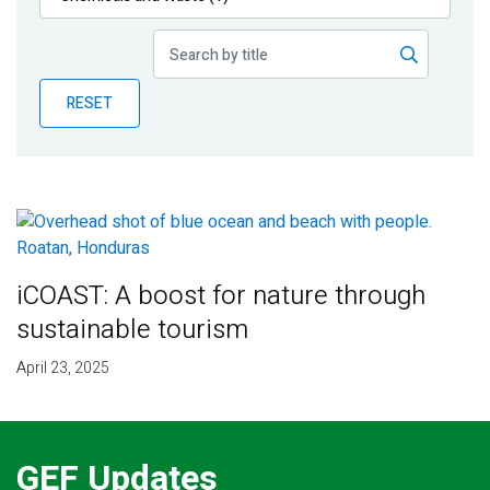
Publications
Blog
RESET
Partner News
iCOAST: A boost for nature through
sustainable tourism
April 23, 2025
GEF Updates