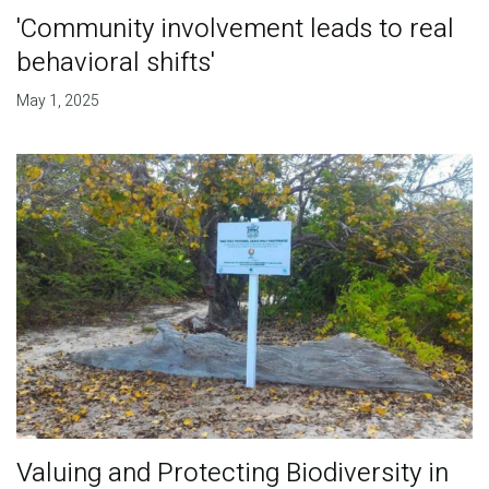
'Community involvement leads to real
behavioral shifts'
May 1, 2025
Valuing and Protecting Biodiversity in