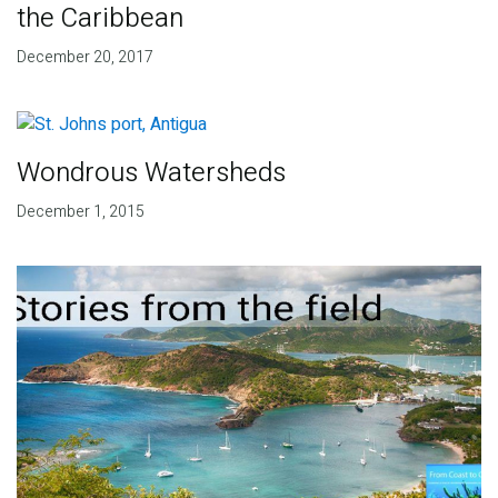
the Caribbean
December 20, 2017
Wondrous Watersheds
December 1, 2015