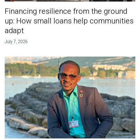
Financing resilience from the ground
up: How small loans help communities
adapt
July 7, 2026