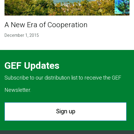
A New Era of Cooperation
December 1, 2015
GEF Updates
Subscribe to our distribution list to receive the GEF
Newsletter.
Sign up