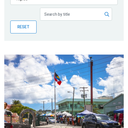
Publications
Blog
RESET
Partner News