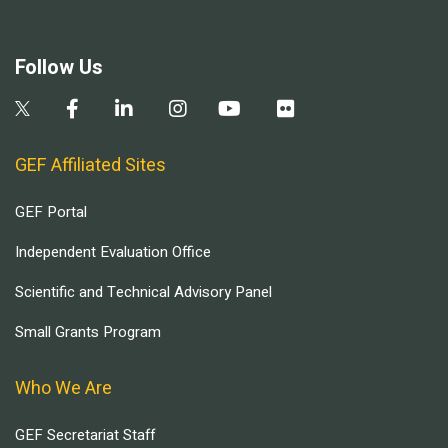
Follow Us
GEF Affiliated Sites
GEF Portal
Independent Evaluation Office
Scientific and Technical Advisory Panel
Small Grants Program
Who We Are
GEF Secretariat Staff