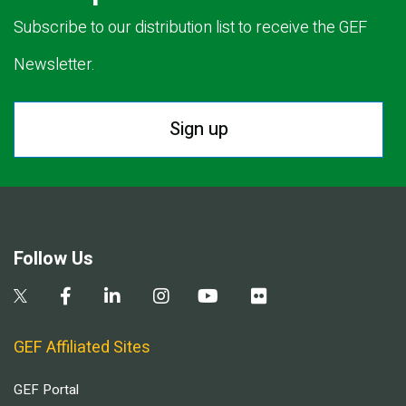
Subscribe to our distribution list to receive the GEF
Newsletter.
Sign up
Follow Us
GEF Affiliated Sites
GEF Portal