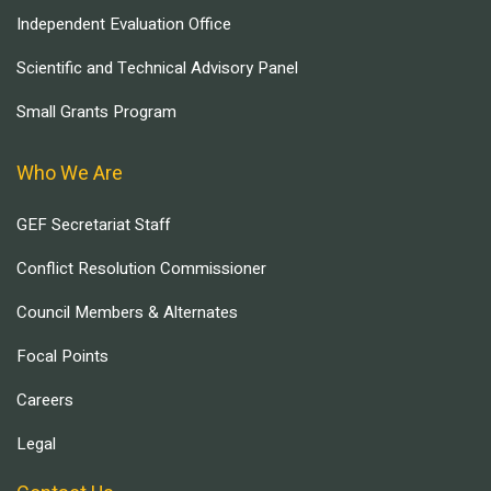
Independent Evaluation Office
Scientific and Technical Advisory Panel
Small Grants Program
Who We Are
GEF Secretariat Staff
Conflict Resolution Commissioner
Council Members & Alternates
Focal Points
Careers
Legal