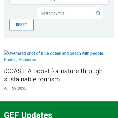
Publications
Blog
RESET
Partner News
iCOAST: A boost for nature through
sustainable tourism
April 23, 2025
GEF Updates