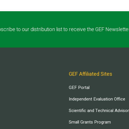
scribe to our distribution list to receive the GEF Newslette
GEF Affiliated Sites
GEF Portal
Independent Evaluation Office
Scientific and Technical Adviso
Small Grants Program