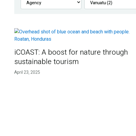
iCOAST: A boost for nature through
sustainable tourism
April 23, 2025