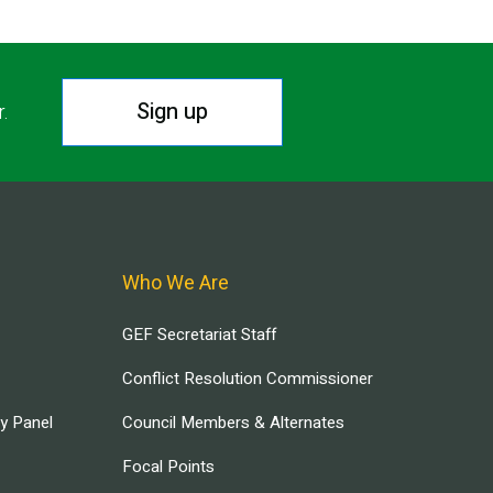
Sign up
r.
Who We Are
GEF Secretariat Staff
Conflict Resolution Commissioner
ry Panel
Council Members & Alternates
Focal Points