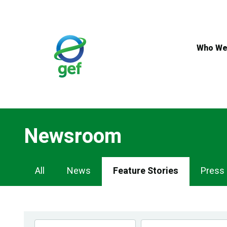
Skip
to
main
content
Who We
Newsroom
Newsroom
All
News
Feature Stories
Press
Navigation