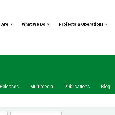
 Are
What We Do
Projects & Operations
 Releases
Multimedia
Publications
Blog