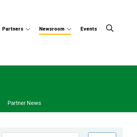
Partners
Newsroom
Events
Partner News