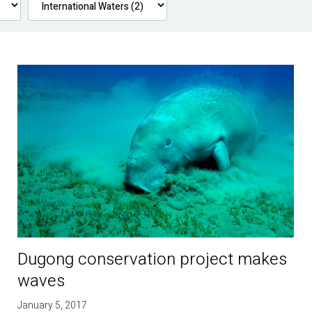
Dugong conservation project makes
waves
January 5, 2017