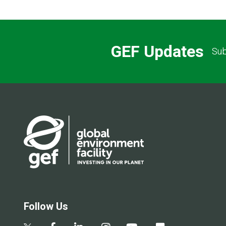
GEF Updates
Sub
Follow Us