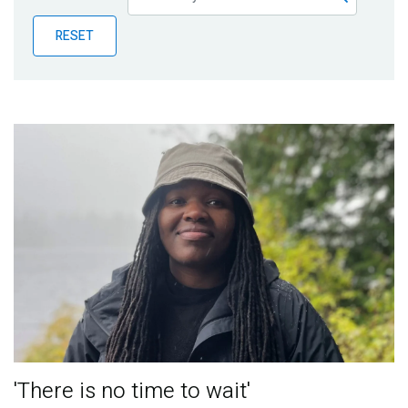
Publications
RESET
Blog
Partner News
'There is no time to wait'