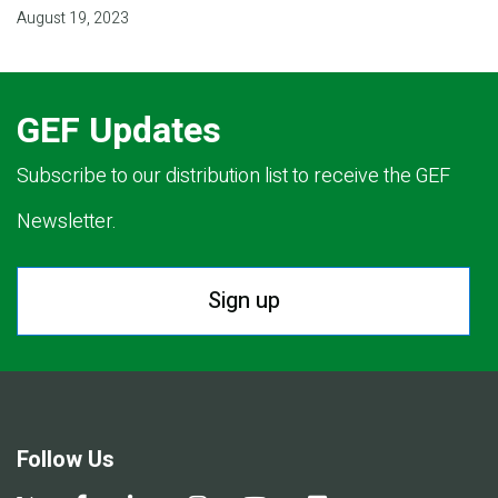
August 19, 2023
GEF Updates
Subscribe to our distribution list to receive the GEF
Newsletter.
Sign up
Follow Us