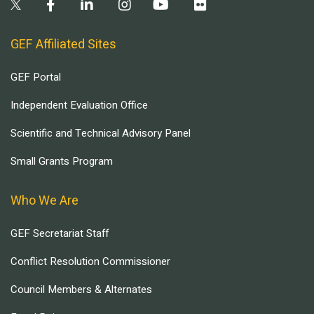
GEF Affiliated Sites
GEF Portal
Independent Evaluation Office
Scientific and Technical Advisory Panel
Small Grants Program
Who We Are
GEF Secretariat Staff
Conflict Resolution Commissioner
Council Members & Alternates