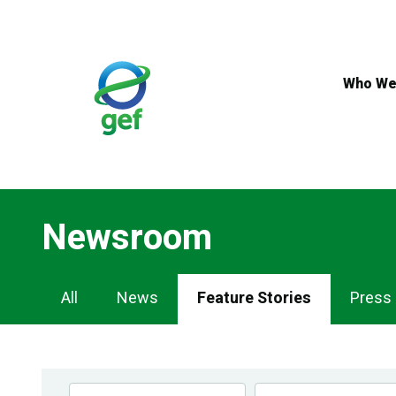
Skip
to
main
content
Who We
Newsroom
Newsroom
All
News
Feature Stories
Press
Navigation