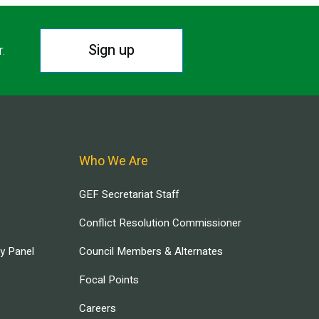
Sign up
r.
Who We Are
GEF Secretariat Staff
Conflict Resolution Commissioner
ry Panel
Council Members & Alternates
Focal Points
Careers