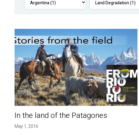
In the land of the Patagones
May 1, 2016