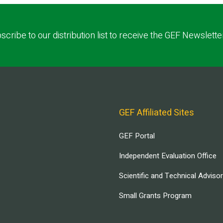
scribe to our distribution list to receive the GEF Newslette
GEF Affiliated Sites
GEF Portal
Independent Evaluation Office
Scientific and Technical Adviso
Small Grants Program