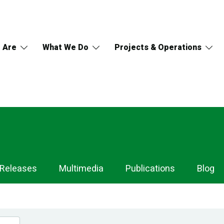
 Are
What We Do
Projects & Operations
 Releases
Multimedia
Publications
Blog