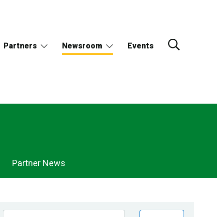
Partners
Newsroom
Events
Partner News