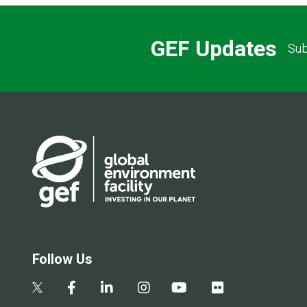
GEF Updates
Sub
Follow Us